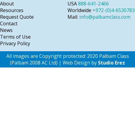
About
USA
888-641-2466
Resources
Worldwide
+972-(0)4-6530783
Request Quote
Mail:
info@palbamclass.com
Contact
News
Terms of Use
Privacy Policy
All images are Copyright protected: 2020 Palbam Class
(Palbam 2008 AC Ltd) | Web Design by
Studio Erez