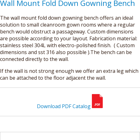
Wall Mount Fold Down Gowning Bench
The wall mount fold down gowning bench offers an ideal
solution to small cleanroom gown rooms where a regular
bench would obstruct a passageway. Custom dimensions
are possible according to your layout. Fabrication material:
stainless steel 304L with electro-polished finish. ( Custom
dimensions and sst 316 also possible ).The bench can be
connected directly to the wall.
If the wall is not strong enough we offer an extra leg which
can be attached to the floor adjacent the wall.
Download PDF Catalog