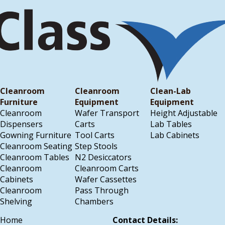
Cleanroom
Cleanroom
Clean-Lab
Furniture
Equipment
Equipment
Cleanroom
Wafer Transport
Height Adjustable
Dispensers
Carts
Lab Tables
Gowning Furniture
Tool Carts
Lab Cabinets
Cleanroom Seating
Step Stools
Cleanroom Tables
N2 Desiccators
Cleanroom
Cleanroom Carts
Cabinets
Wafer Cassettes
Cleanroom
Pass Through
Shelving
Chambers
Home
Contact Details: