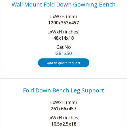
Wall Mount Fold Down Gowning Bench
LxWxH (mm)
1200x353x457
LxWxH (inches)
48x14x18
Cat.No
GB1250
Add to quote request
Fold Down Bench Leg Support
LxWxH (mm)
261x66x457
LxWxH (inches)
10.5x2.5x18