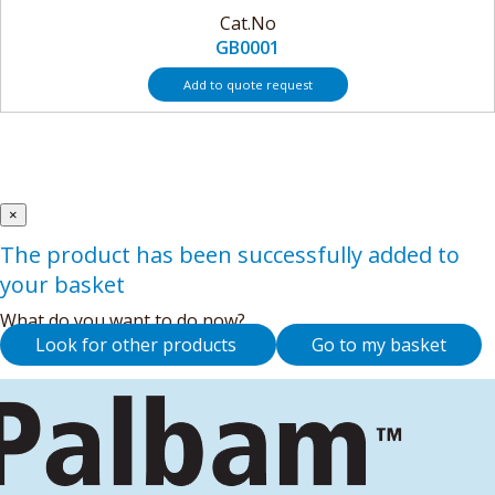
Cat.No
GB0001
Add to quote request
×
The product has been successfully added to
your basket
What do you want to do now?
Look for other products
Go to my basket