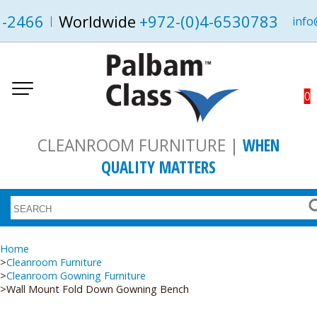
1-2466
Worldwide
+972-(0)4-6530783
info
0
CLEANROOM FURNITURE |
WHEN
QUALITY MATTERS
Home
Cleanroom Furniture
Cleanroom Gowning Furniture
Wall Mount Fold Down Gowning Bench