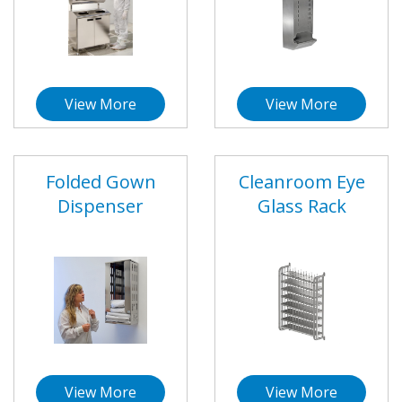
View More
View More
Folded Gown
Cleanroom Eye
Dispenser
Glass Rack
View More
View More