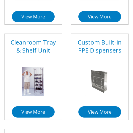
View More
View More
Cleanroom Tray
Custom Built-in
& Shelf Unit
PPE Dispensers
View More
View More