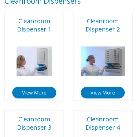
Cleanroom Dispensers
Cleanroom
Cleanroom
Dispenser 1
Dispenser 2
View More
View More
Cleanroom
Cleanroom
Dispenser 3
Dispenser 4