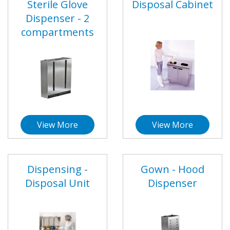
Sterile Glove
Disposal Cabinet
Dispenser - 2
compartments
View More
View More
Dispensing -
Gown - Hood
Disposal Unit
Dispenser