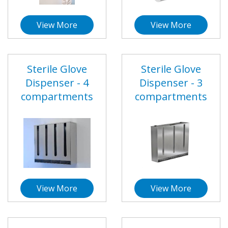
View More
View More
Sterile Glove
Sterile Glove
Dispenser - 4
Dispenser - 3
compartments
compartments
View More
View More