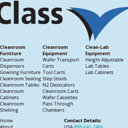
Cleanroom
Cleanroom
Clean-Lab
Furniture
Equipment
Equipment
Cleanroom
Wafer Transport
Height Adjustable
Dispensers
Carts
Lab Tables
Gowning Furniture
Tool Carts
Lab Cabinets
Cleanroom Seating
Step Stools
Cleanroom Tables
N2 Desiccators
Cleanroom
Cleanroom Carts
Cabinets
Wafer Cassettes
Cleanroom
Pass Through
Shelving
Chambers
Home
Contact Details:
About
USA
888-641-2466