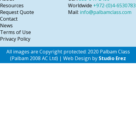
Resources
Worldwide
+972-(0)4-6530783
Request Quote
Mail:
info@palbamclass.com
Contact
News
Terms of Use
Privacy Policy
All images are Copyright protected: 2020 Palbam Class
(Palbam 2008 AC Ltd) | Web Design by
Studio Erez