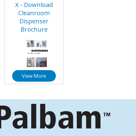
X - Download
Cleanroom
Dispenser
Brochure
View More