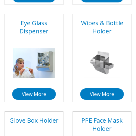
Eye Glass
Wipes & Bottle
Dispenser
Holder
View More
View More
Glove Box Holder
PPE Face Mask
Holder