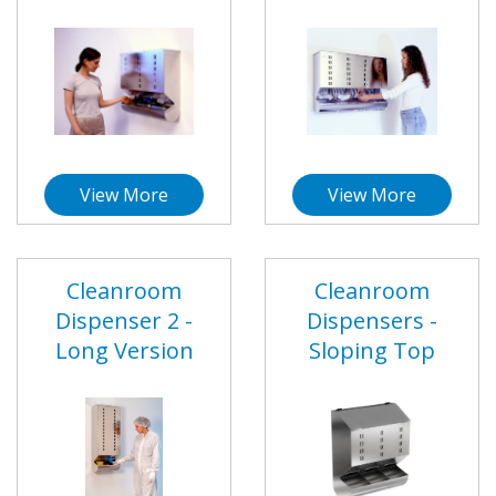
View More
View More
Cleanroom
Cleanroom
Dispenser 2 -
Dispensers -
Long Version
Sloping Top