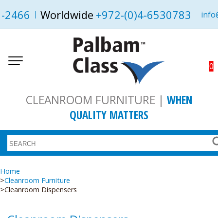
1-2466
Worldwide
+972-(0)4-6530783
info
0
CLEANROOM FURNITURE |
WHEN
QUALITY MATTERS
Home
Cleanroom Furniture
Cleanroom Dispensers