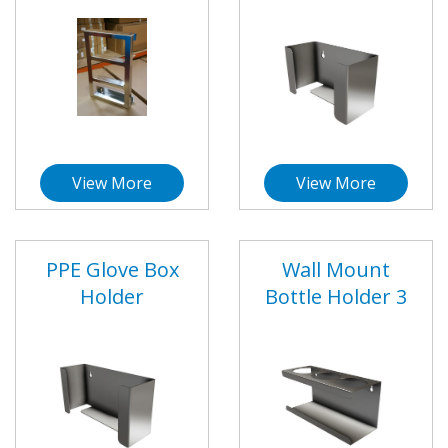
View More
View More
PPE Glove Box
Wall Mount
Holder
Bottle Holder 3