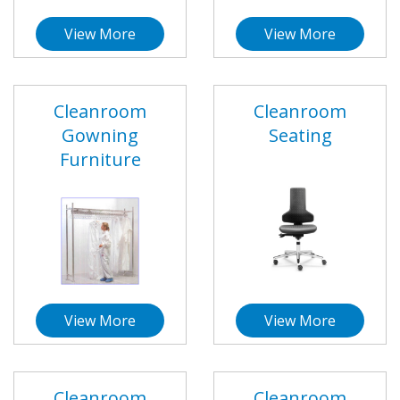
View More
View More
Cleanroom
Cleanroom
Gowning
Seating
Furniture
View More
View More
Cleanroom
Cleanroom