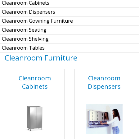
Cleanroom Cabinets
Cleanroom Dispensers
Cleanroom Gowning Furniture
Cleanroom Seating
Cleanroom Shelving
Cleanroom Tables
Cleanroom Furniture
Cleanroom
Cleanroom
Cabinets
Dispensers