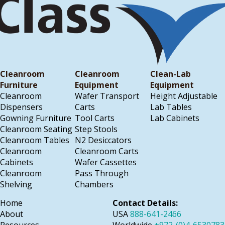
Cleanroom
Cleanroom
Clean-Lab
Furniture
Equipment
Equipment
Cleanroom
Wafer Transport
Height Adjustable
Dispensers
Carts
Lab Tables
Gowning Furniture
Tool Carts
Lab Cabinets
Cleanroom Seating
Step Stools
Cleanroom Tables
N2 Desiccators
Cleanroom
Cleanroom Carts
Cabinets
Wafer Cassettes
Cleanroom
Pass Through
Shelving
Chambers
Home
Contact Details:
About
USA
888-641-2466