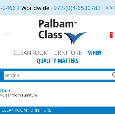
1-2466
Worldwide
+972-(0)4-6530783
info
0
CLEANROOM FURNITURE |
WHEN
QUALITY MATTERS
Home
Cleanroom Furniture
CLEANROOM FURNITURE