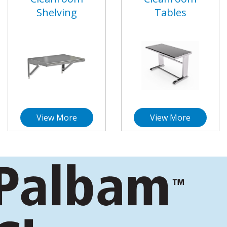
Shelving
Tables
View More
View More