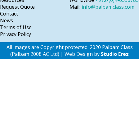
Resources
Worldwide
+972-(0)4-6530783
Request Quote
Mail:
info@palbamclass.com
Contact
News
Terms of Use
Privacy Policy
All images are Copyright protected: 2020 Palbam Class
(Palbam 2008 AC Ltd) | Web Design by
Studio Erez