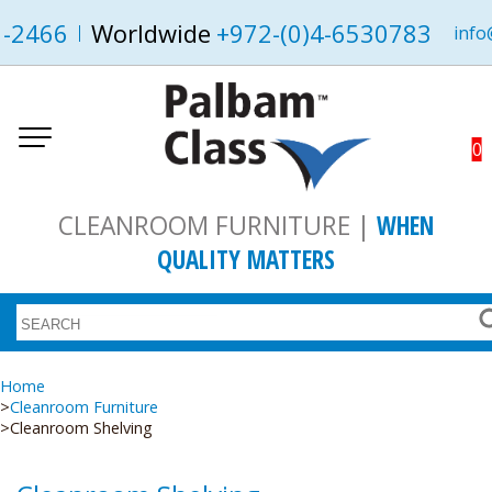
1-2466
Worldwide
+972-(0)4-6530783
info
0
CLEANROOM FURNITURE |
WHEN
QUALITY MATTERS
Home
Cleanroom Furniture
Cleanroom Shelving