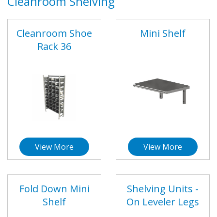
Cleanroom Shelving
Cleanroom Shoe
Mini Shelf
Rack 36
View More
View More
Fold Down Mini
Shelving Units -
Shelf
On Leveler Legs