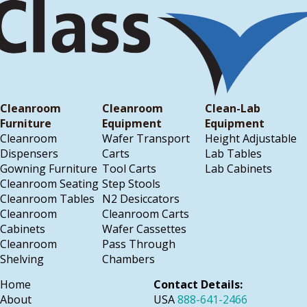
Cleanroom
Cleanroom
Clean-Lab
Furniture
Equipment
Equipment
Cleanroom
Wafer Transport
Height Adjustable
Dispensers
Carts
Lab Tables
Gowning Furniture
Tool Carts
Lab Cabinets
Cleanroom Seating
Step Stools
Cleanroom Tables
N2 Desiccators
Cleanroom
Cleanroom Carts
Cabinets
Wafer Cassettes
Cleanroom
Pass Through
Shelving
Chambers
Home
Contact Details:
About
USA
888-641-2466