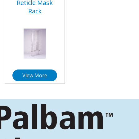
Reticle Mask
Rack
View More