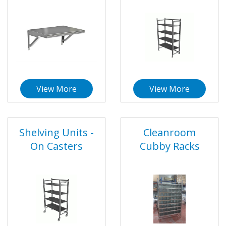
View More
View More
Shelving Units -
Cleanroom
On Casters
Cubby Racks