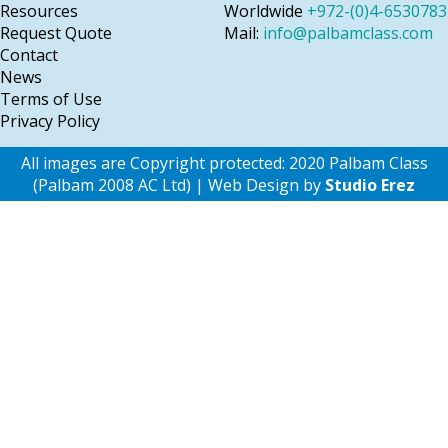
Resources
Worldwide
+972-(0)4-6530783
Request Quote
Mail:
info@palbamclass.com
Contact
News
Terms of Use
Privacy Policy
All images are Copyright protected: 2020 Palbam Class
(Palbam 2008 AC Ltd) | Web Design by
Studio Erez