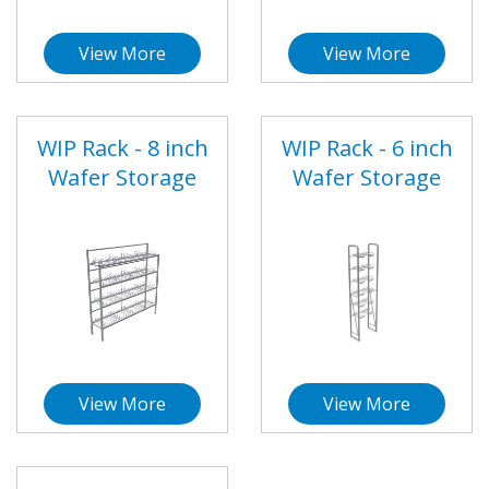
View More
View More
WIP Rack - 8 inch
WIP Rack - 6 inch
Wafer Storage
Wafer Storage
View More
View More