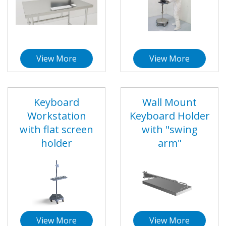
View More
View More
Keyboard
Wall Mount
Workstation
Keyboard Holder
with flat screen
with "swing
holder
arm"
View More
View More