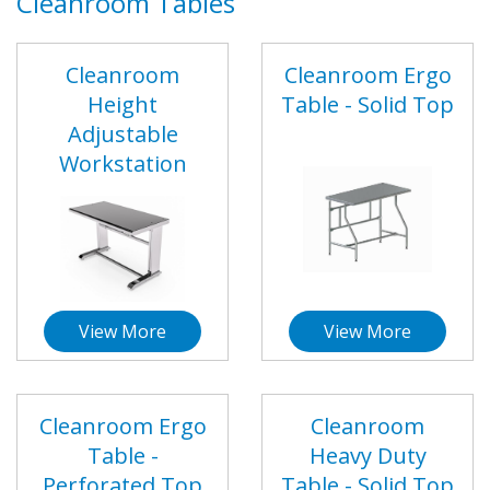
Cleanroom Tables
Cleanroom
Cleanroom Ergo
Height
Table - Solid Top
Adjustable
Workstation
View More
View More
Cleanroom Ergo
Cleanroom
Table -
Heavy Duty
Perforated Top
Table - Solid Top