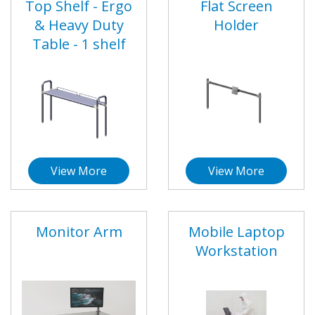
Top Shelf - Ergo
Flat Screen
& Heavy Duty
Holder
Table - 1 shelf
View More
View More
Monitor Arm
Mobile Laptop
Workstation