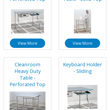
View More
View More
Cleanroom
Keyboard Holder
Heavy Duty
- Sliding
Table -
Perforated Top