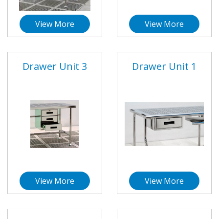
View More
View More
Drawer Unit 3
Drawer Unit 1
View More
View More