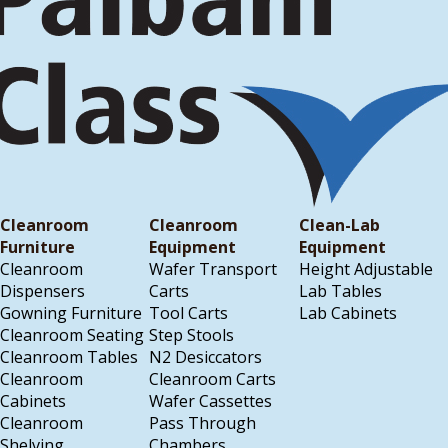
Cleanroom
Cleanroom
Clean-Lab
Furniture
Equipment
Equipment
Cleanroom
Wafer Transport
Height Adjustable
Dispensers
Carts
Lab Tables
Gowning Furniture
Tool Carts
Lab Cabinets
Cleanroom Seating
Step Stools
Cleanroom Tables
N2 Desiccators
Cleanroom
Cleanroom Carts
Cabinets
Wafer Cassettes
Cleanroom
Pass Through
Shelving
Chambers