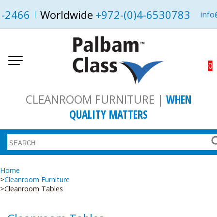
1-2466
Worldwide
+972-(0)4-6530783
info
0
CLEANROOM FURNITURE |
WHEN
QUALITY MATTERS
Home
Cleanroom Furniture
Cleanroom Tables