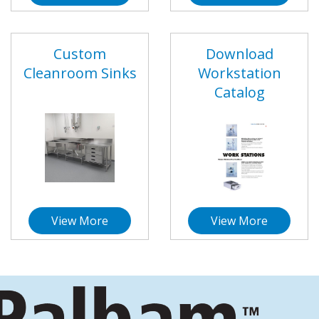
Custom
Download
Cleanroom Sinks
Workstation
Catalog
View More
View More