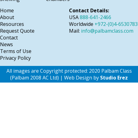
Home
Contact Details:
About
USA
888-641-2466
Resources
Worldwide
+972-(0)4-6530783
Request Quote
Mail:
info@palbamclass.com
Contact
News
Terms of Use
Privacy Policy
All images are Copyright protected: 2020 Palbam Class
(Palbam 2008 AC Ltd) | Web Design by
Studio Erez