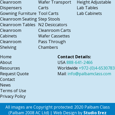
Cleanroom
Wafer Transport
Height Adjustable
Dispensers
Carts
Lab Tables
Gowning Furniture
Tool Carts
Lab Cabinets
Cleanroom Seating
Step Stools
Cleanroom Tables
N2 Desiccators
Cleanroom
Cleanroom Carts
Cabinets
Wafer Cassettes
Cleanroom
Pass Through
Shelving
Chambers
Home
Contact Details:
About
USA
888-641-2466
Resources
Worldwide
+972-(0)4-6530783
Request Quote
Mail:
info@palbamclass.com
Contact
News
Terms of Use
Privacy Policy
All images are Copyright protected: 2020 Palbam Class
(Palbam 2008 AC Ltd) | Web Design by
Studio Erez