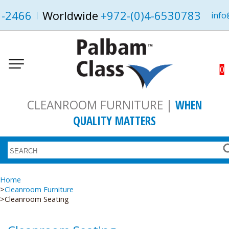
1-2466
Worldwide
+972-(0)4-6530783
info
0
CLEANROOM FURNITURE |
WHEN
QUALITY MATTERS
Home
Cleanroom Furniture
Cleanroom Seating