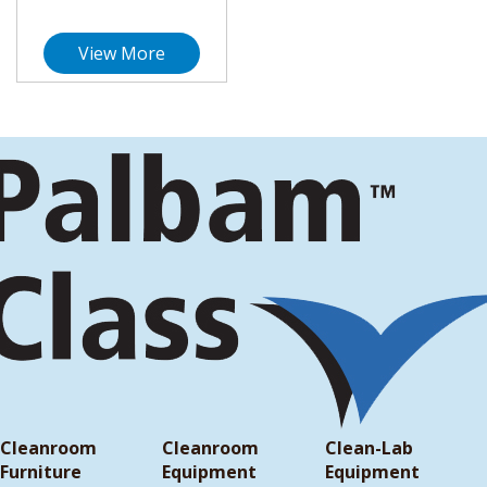
View More
Cleanroom
Cleanroom
Clean-Lab
Furniture
Equipment
Equipment