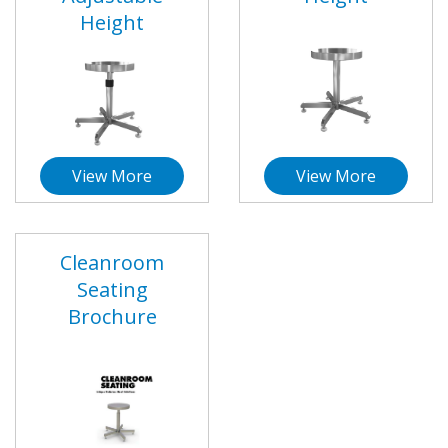
Height
View More
View More
Cleanroom
Seating
Brochure