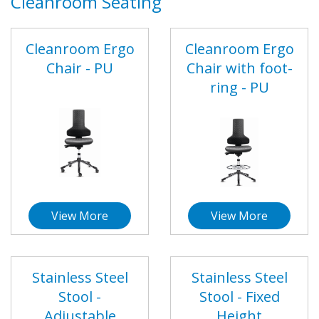
Cleanroom Seating
Cleanroom Ergo
Cleanroom Ergo
Chair - PU
Chair with foot-
ring - PU
View More
View More
Stainless Steel
Stainless Steel
Stool -
Stool - Fixed
Adjustable
Height